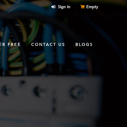
Sign In
Empty
ER FREE
CONTACT US
BLOGS