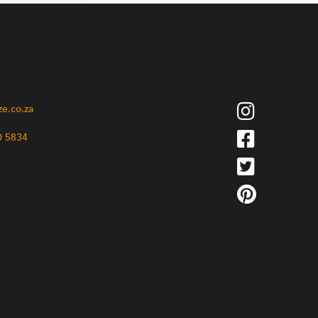
ze.co.za
0 5834