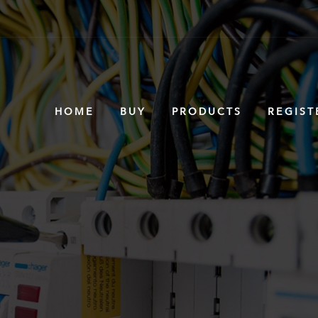
HOME
BUY
PRODUCTS
REGIST