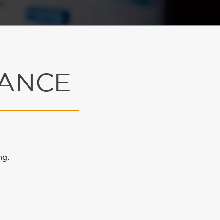
NANCE
ng.