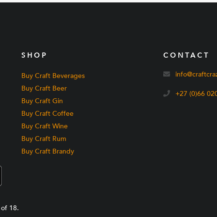
SHOP
CONTACT
info@craftcra
Buy Craft Beverages
Buy Craft Beer
+27 (0)66 02
Buy Craft Gin
Buy Craft Coffee
Buy Craft Wine
Buy Craft Rum
Buy Craft Brandy
of 18.