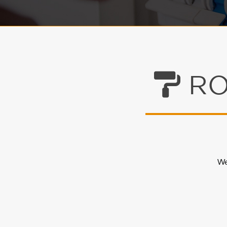
RO
We