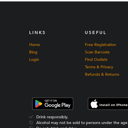
LINKS
USEFUL
Home
Free Registration
Blog
Scan Barcode
Login
Find Outlets
Terms & Privacy
Refunds & Returns
Drink responsibly.
Alcohol may not be sold to persons under the age 