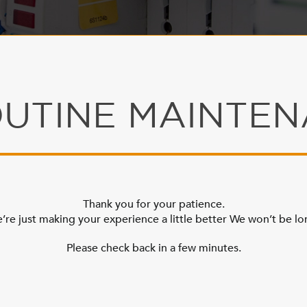
UTINE MAINTE
Thank you for your patience.
’re just making your experience a little better We won’t be lo
Please check back in a few minutes.